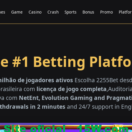
es
Game
Casino
Crash
Sports
Bonus
Promo
Platfo
e #1 Betting Platfo
milhão de jogadores ativos
Escolha 2255Bet desd
brasileira com
licença de jogo completa
,Auditor
iva com
NetEnt, Evolution Gaming and Pragmati
thdrawals in 2 minutes
and 24/7 support in Eng