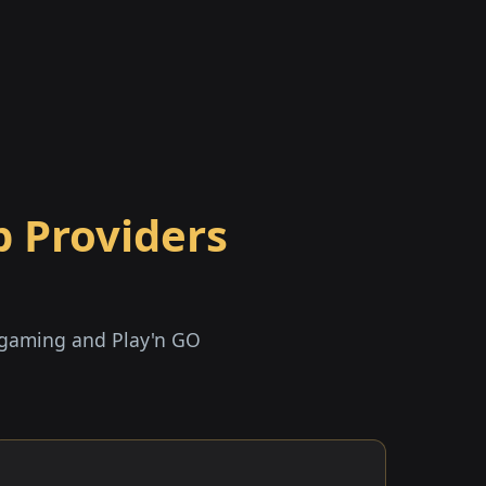
 Providers
rogaming and Play'n GO