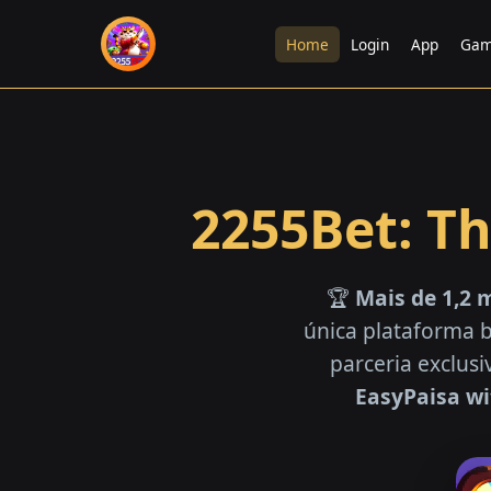
Home
Login
App
Gam
2255Bet: Th
🏆
Mais de 1,2 
única plataforma 
parceria exclus
EasyPaisa wi