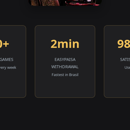
0+
2min
9
GAMES
EASYPAISA
SATI
WITHDRAWAL
ery week
Use
Fastest in Brasil