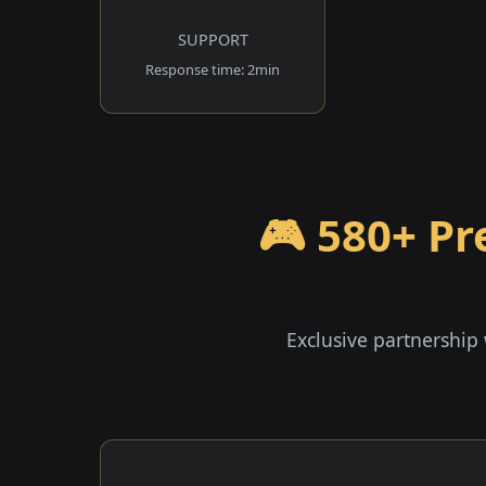
SUPPORT
Response time: 2min
🎮 580+ P
Exclusive partnership