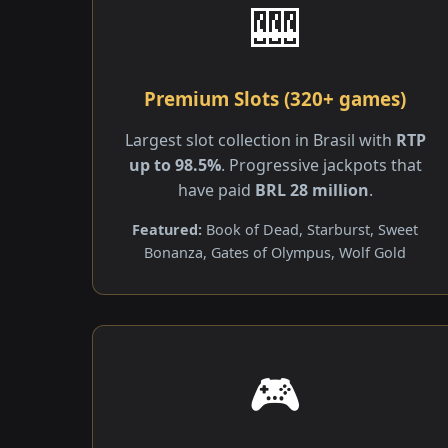
🎰
Premium Slots (320+ games)
Largest slot collection in Brasil with
RTP
up to 98.5%
. Progressive jackpots that
have paid
BRL 28 million
.
Featured:
Book of Dead, Starburst, Sweet
Bonanza, Gates of Olympus, Wolf Gold
🎮