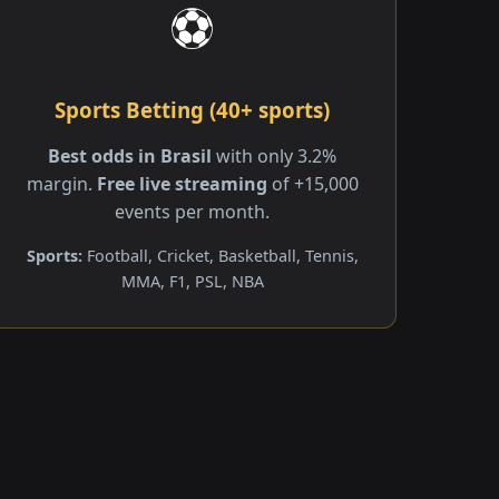
⚽
Sports Betting (40+ sports)
Best odds in Brasil
with only 3.2%
margin.
Free live streaming
of +15,000
events per month.
Sports:
Football, Cricket, Basketball, Tennis,
MMA, F1, PSL, NBA