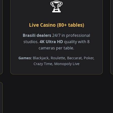
🏆
Live Casino (80+ tables)
Brasili dealers
24/7 in professional
studios.
4K Ultra HD
quality with 8
cameras per table.
Games:
Blackjack, Roulette, Baccarat, Poker,
Crazy Time, Monopoly Live