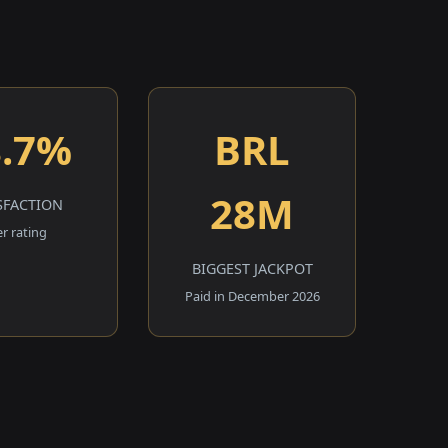
8.7%
BRL
28M
SFACTION
r rating
BIGGEST JACKPOT
Paid in December 2026