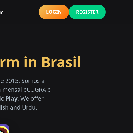
LOGIN
REGISTER
rm
rm in Brasil
e 2015. Somos a
ia mensal eCOGRA e
c Play
. We offer
lish and Urdu.