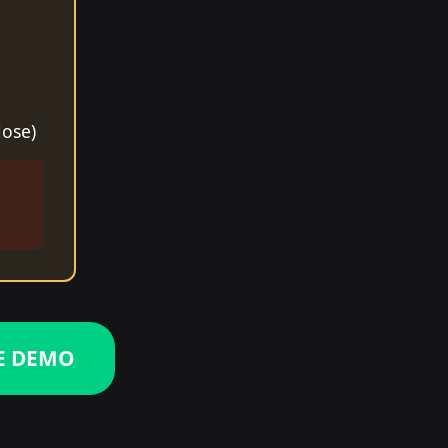
lose)
EE DEMO