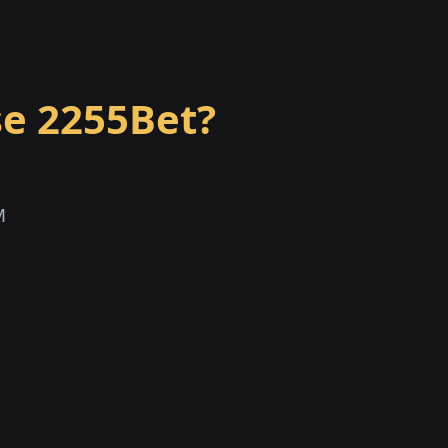
se 2255Bet?
M