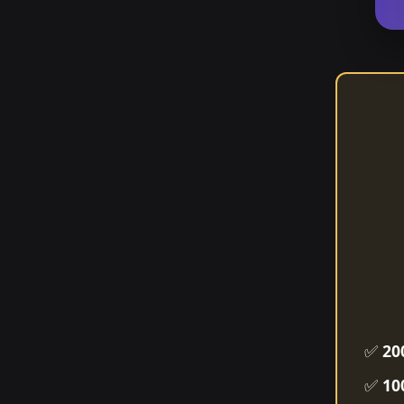
✅
20
✅
10