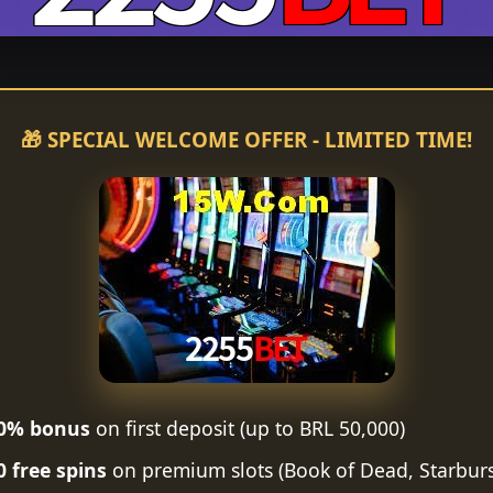
🎁 SPECIAL WELCOME OFFER - LIMITED TIME!
0% bonus
on first deposit (up to BRL 50,000)
0 free spins
on premium slots (Book of Dead, Starburs