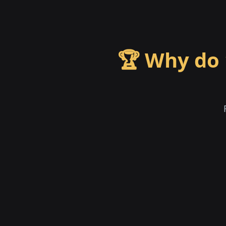
🏆 Why do 