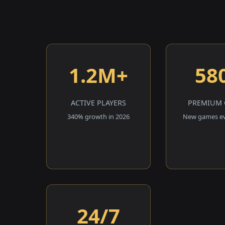
1.2M+
58
ACTIVE PLAYERS
PREMIUM 
340% growth in 2026
New games ev
24/7