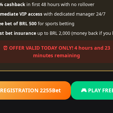
% cashback
in first 48 hours with no rollover
mediate VIP access
with dedicated manager 24/7
ee bet of BRL 500
for sports betting
rst bet insurance
up to BRL 2,000 (money back if you 
⏰ OFFER VALID TODAY ONLY! 4 hours and 23
minutes remaining
 REGISTRATION 2255Bet
🎮 PLAY FR