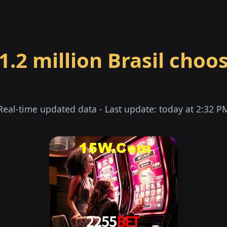
1.2 million Brasil choo
Real-time updated data - Last update: today at 2:32 P