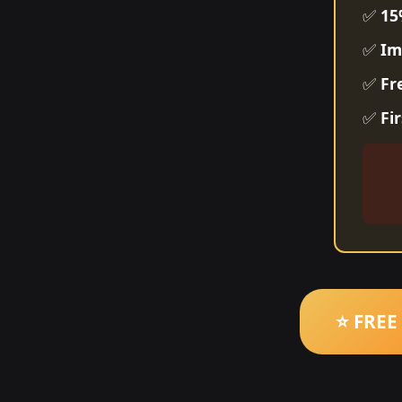
✅
15
✅
Im
✅
Fr
✅
Fi
⭐ FREE