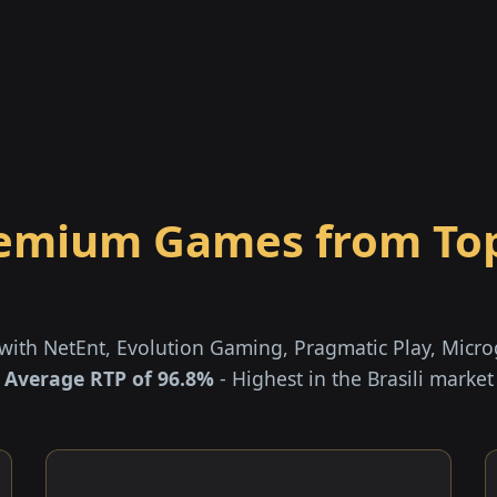
remium Games from Top
 with NetEnt, Evolution Gaming, Pragmatic Play, Mic
Average RTP of 96.8%
- Highest in the Brasili market