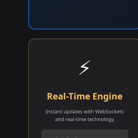
⚡
Real-Time Engine
Instant updates with WebSockets
and real-time technology.