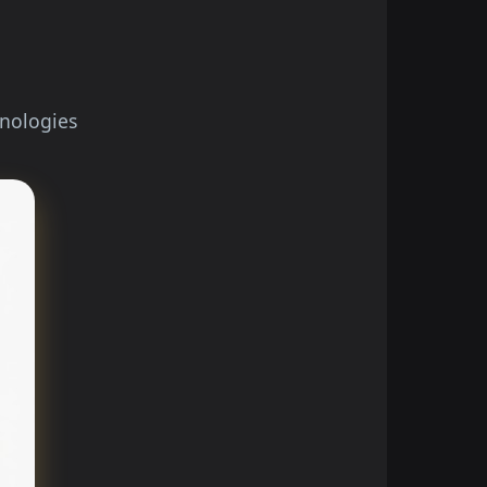
hnologies