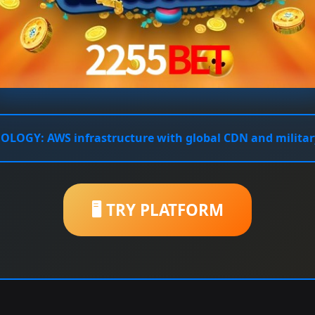
NOLOGY:
AWS infrastructure with global CDN and militar
🖥️ TRY PLATFORM