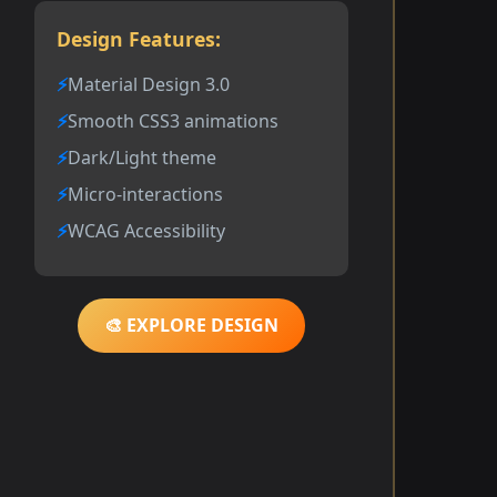
Design Features:
Material Design 3.0
Smooth CSS3 animations
Dark/Light theme
Micro-interactions
WCAG Accessibility
🎨 EXPLORE DESIGN