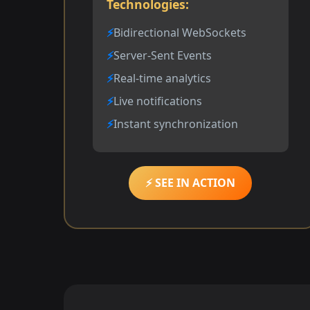
Technologies:
Bidirectional WebSockets
Server-Sent Events
Real-time analytics
Live notifications
Instant synchronization
⚡ SEE IN ACTION