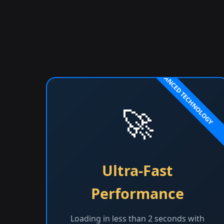
🚀
Ultra-Fast
Performance
Loading in less than 2 seconds with