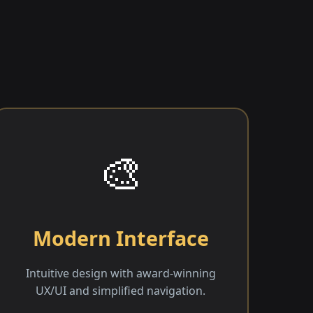
🎨
Modern Interface
Intuitive design with award-winning
UX/UI and simplified navigation.