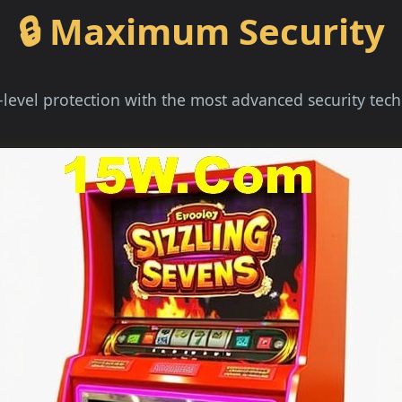
🔒 Maximum Security
level protection with the most advanced security tec