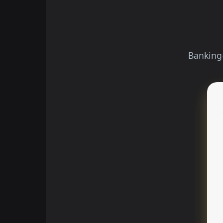
Banking-