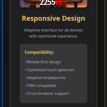
Responsive Design
Adaptive interface for all devices
with optimized experience.
Compatibility:
Mobile-first design
Optimized touch gestures
Adaptive breakpoints
PWA compatible
Cross-browser support