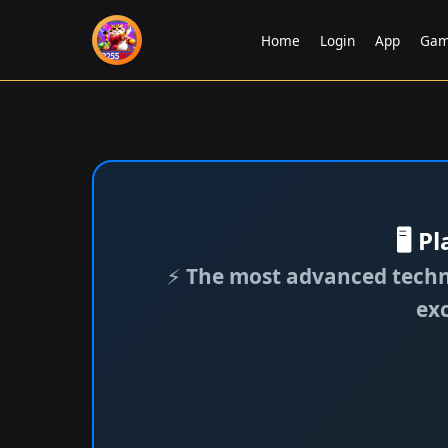
Home
Login
App
Gam
🖥️ 
⚡
The most advanced techno
ex