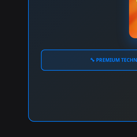
🔧
PREMIUM TECH