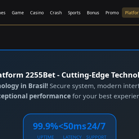
es
Game
Casino
Crash
Sports
Bonus
Promo
Platfo
Platform 2255Bet - Cutting-Edge Techno
logy in Brasil!
Secure system, modern interf
ceptional performance
for your best experie
99.9%
<50ms
24/7
UPTIME
LATENCY
SUPPORT