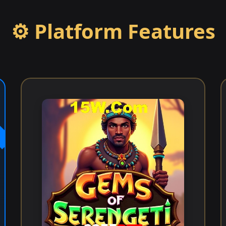
⚙️ Platform Features