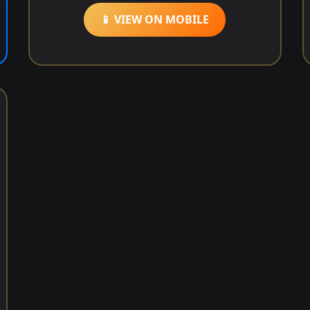
📱 VIEW ON MOBILE