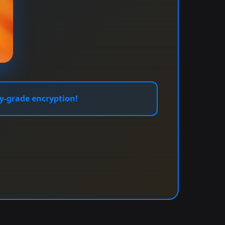
y-grade encryption!