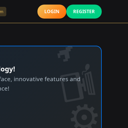
LOGIN
REGISTER
rm
logy!
ace, innovative features and
nce!